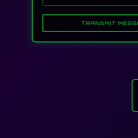
TRANSMIT MESS