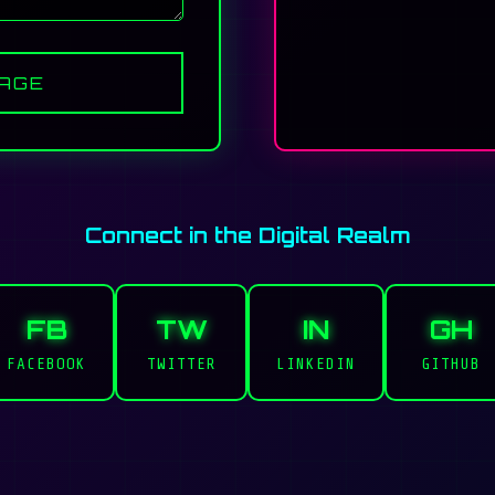
AGE
Connect in the Digital Realm
FB
TW
IN
GH
FACEBOOK
TWITTER
LINKEDIN
GITHUB