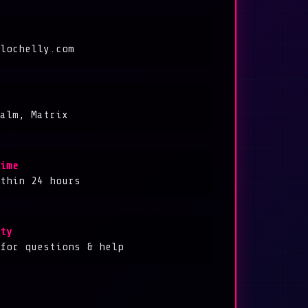
lochelly.com
alm, Matrix
ime
thin 24 hours
ty
for questions & help