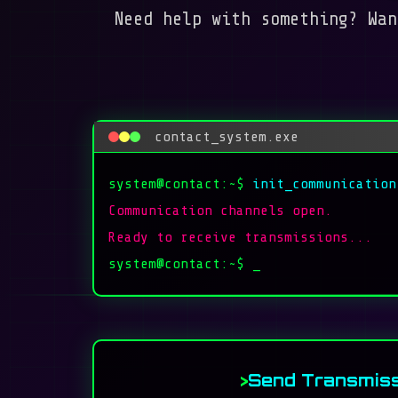
Need help with something? Wan
contact_system.exe
system@contact:~$
init_communication
Communication channels open.
Ready to receive transmissions...
system@contact:~$
_
Send Transmiss