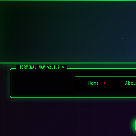
Home
Abou