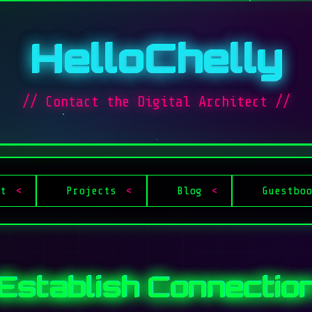
HelloChelly
// Contact the Digital Architect //
t
Projects
Blog
Guestbo
Establish Connectio