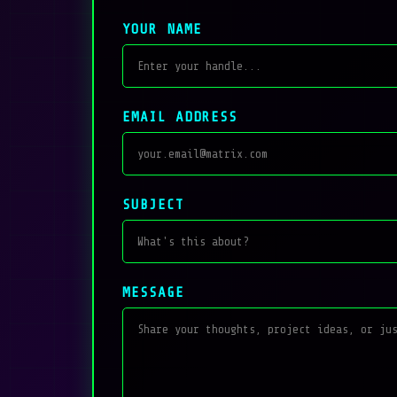
YOUR NAME
EMAIL ADDRESS
SUBJECT
MESSAGE