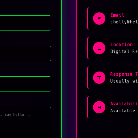
Email
E
chelly@hel
Location
L
Digital Re
Response T
T
Usually wi
Availabili
A
Available 