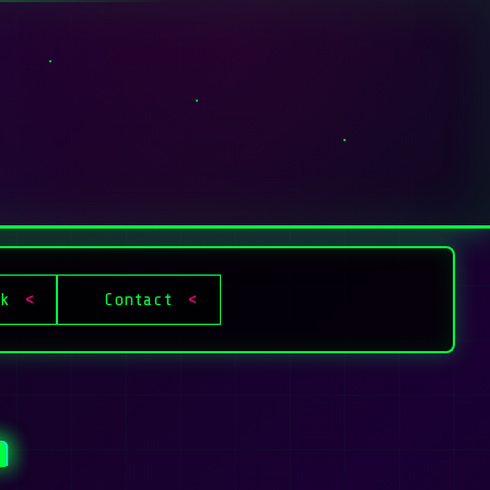
ok
Contact
n