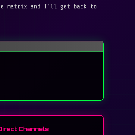
he matrix and I'll get back to
Direct Channels