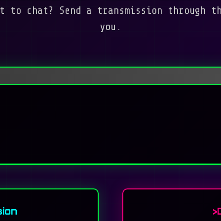
t to chat? Send a transmission through t
you.
ion